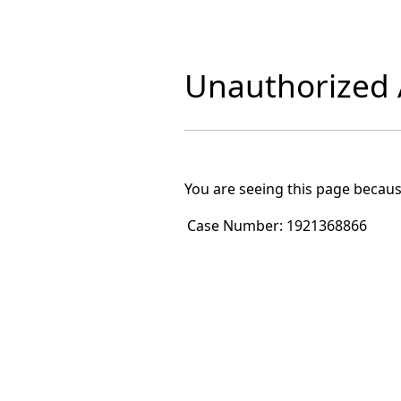
Unauthorized A
You are seeing this page becaus
Case Number:
1921368866