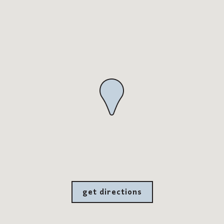
get directions