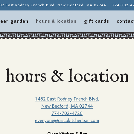
82 East Rodney French Blvd,
New Bedford, MA 02744
774-702-4
contac
eer garden
hours & location
gift cards
contac
hours & location
1482 East Rodney French Blvd,
New Bedford, MA 02744
774-702-4726
everyone@ciscokitchenbar.com