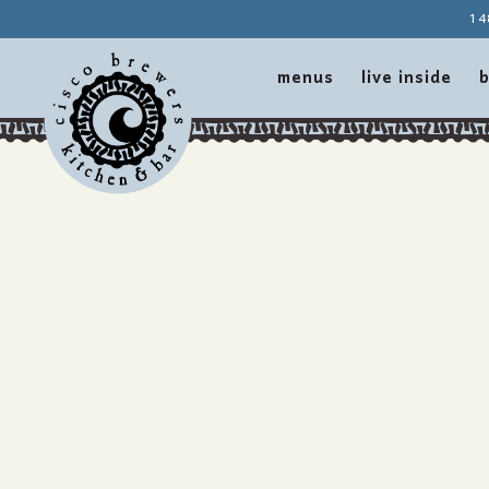
14
menus
live inside
b
Main content starts here, tab to start navigating