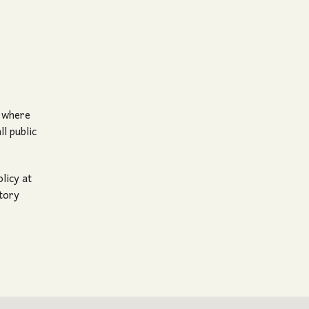
, where
l public
licy at
tory