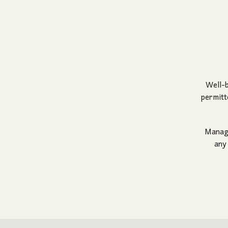
Well-b
permitt
Manage
any