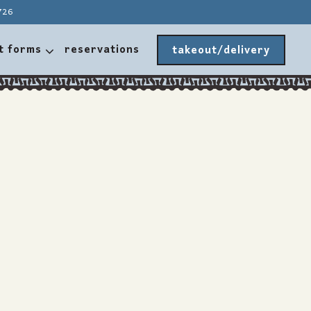
726
t forms sub-menu
t forms
reservations
takeout/delivery