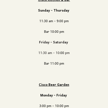
Cisco Kitchen & Bar
Sunday - Thursday
11:30 am - 9:00 pm
Bar 10
:00
pm
Friday - Saturday
11:30 am - 10
:00
pm
Bar 11
:00
pm
Cisco Beer Garden
Monday - Friday
3:00 pm - 10:00 pm