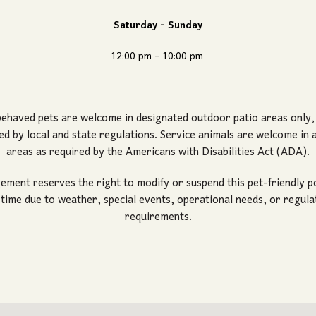
Saturday - Sunday
12:00 pm - 10:00 pm
ehaved pets are welcome in designated outdoor patio areas only
ed by local and state regulations. Service animals are welcome in al
areas as required by the Americans with Disabilities Act (ADA).
ment reserves the right to modify or suspend this pet-friendly po
 time due to weather, special events, operational needs, or regula
requirements.