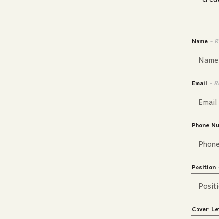
crea
Name
- R
Email
- R
Phone N
Position
Cover Le