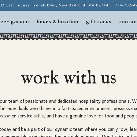
82 East Rodney French Blvd,
New Bedford, MA 02744
774-702-4
contac
eer garden
hours & location
gift cards
contac
work with us
 our team of passionate and dedicated hospitality professionals. W
for individuals who thrive in a fast-paced environment, possess ex
ustomer service skills, and have a genuine love for food and peopl
today and be a part of our dynamic team where you can grow, lea