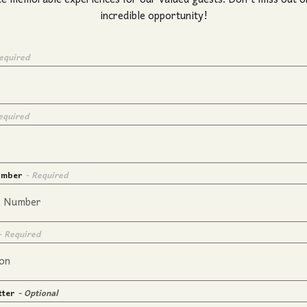
te memorable experiences for our valued guests. Don't miss out on
incredible opportunity!
equired
equired
umber
- Required
- Required
tter
- Optional