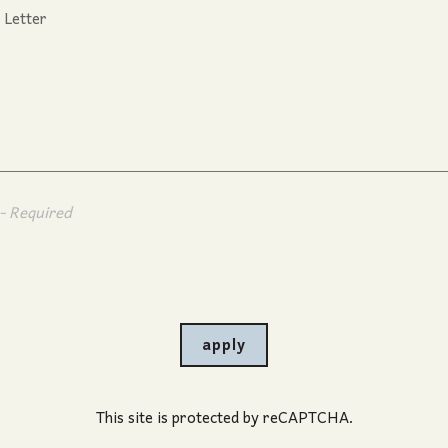
- Required
apply
This site is protected by reCAPTCHA.