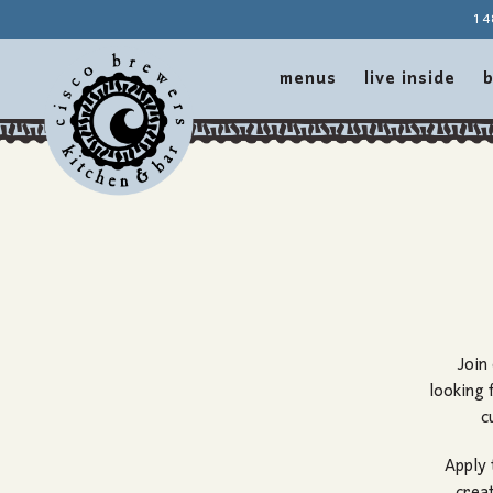
14
menus
live inside
b
Main content starts here, tab to start navigating
Join
looking 
c
Apply 