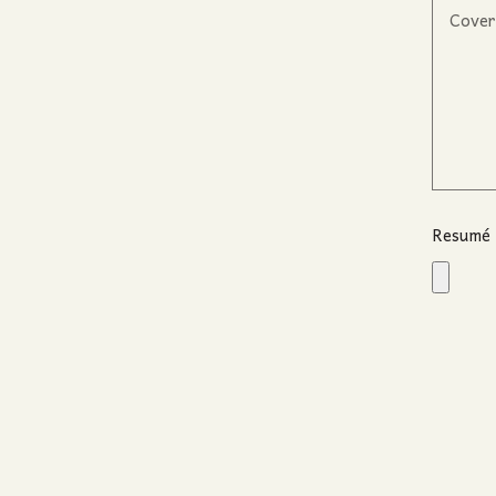
Resumé