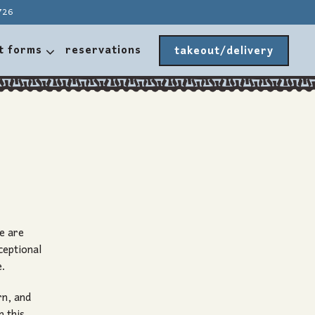
726
t forms sub-menu
t forms
reservations
takeout/delivery
e are
ceptional
e.
rn, and